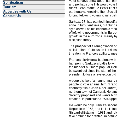
Voter surveys show about half of
Spiritualism
and perhaps one fifth would vote 
Tourism
runoff. Jean-Marie Le Pen's 16.9% 
Advertise with Us
earthquake, knocking then Socialis
forcing left-wing voters to rally 
Contact Us
Sarkozy, 57, has painted himself a
zone in turbulent times, but Sunda
style as well as his economic reco
of left-wing governments in Europ
growth in the euro zone, mainly 
discipline treaty.
The prospect of a renegotiation of
as is Hollande's focus on tax rise
threatening France's ability to meet
France's sickly growth, along with
hampering Sarkozy's battle to win
the blander but more popular Hol
be swept out since the start of the 
president to lose a re-election bi
A deep dislike of a manner many 
people to vote against him. "Franc
economy," said Jean-Noel Harvet, 
northern town of Cambrai. Holland
Sarkozy proposed and wants higher
creation, in particular a 75% uppe
He would be only France's second l
Republic in 1958, and its first si
Giscard-d'Estaing in 1981 and rul
take nothing for granted, mindful o