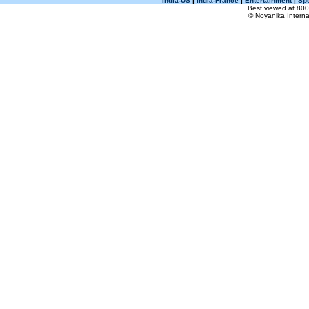
India-US
|
India-France
|
Entertainment
|
Spo
Best viewed at 800 
© Noyanika Internat