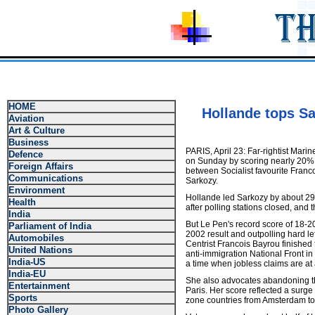
HOME
Hollande tops Sa
Aviation
Art & Culture
Business
PARIS, April 23: Far-rightist Mari
Defence
on Sunday by scoring nearly 20% in
Foreign Affairs
between Socialist favourite Franc
Communications
Sarkozy.
Environment
Hollande led Sarkozy by about 29 
Health
after polling stations closed, and
India
But Le Pen's record score of 18-20
Parliament of India
2002 result and outpolling hard le
Automobiles
Centrist Francois Bayrou finished 
United Nations
anti-immigration National Front in
India-US
a time when jobless claims are at 
India-EU
She also advocates abandoning th
Entertainment
Paris. Her score reflected a surge
Sports
zone countries from Amsterdam to A
Photo Gallery