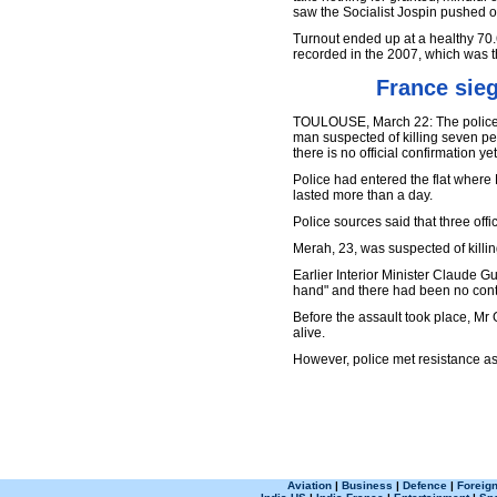
saw the Socialist Jospin pushed ou
Turnout ended up at a healthy 70.
recorded in the 2007, which was t
France sie
TOULOUSE, March 22: The police s
man suspected of killing seven p
there is no official confirmation yet
Police had entered the flat wher
lasted more than a day.
Police sources said that three off
Merah, 23, was suspected of killi
Earlier Interior Minister Claude 
hand" and there had been no conta
Before the assault took place, Mr
alive.
However, police met resistance as
Aviation
|
Business
|
Defence
|
Foreign