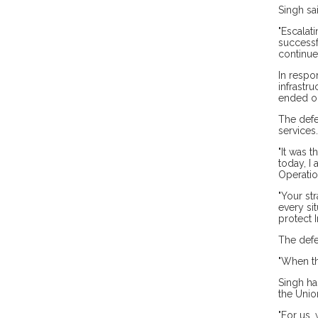
Singh sai
"Escalat
successf
continues
In respo
infrastru
ended on
The defe
services.
"It was 
today, I
Operatio
"Your st
every sit
protect I
The defe
"When th
Singh ha
the Unio
"For us,