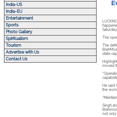
E
India-US
India-EU
Entertainment
LUCKNOW,
Sports
happened
Saturday
Photo Gallery
The oper
Spiritualism
Tourism
The defe
BrahMos 
Advertise with Us
state cap
Contact Us
Highligh
moved fa
“Operati
capabilit
He said 
the worl
“Maintain
Singh al
Brahmos 
not only