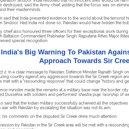
peration Sindoor, India resolved that no innocent lives would be harm
 destroyed, said the Army chief, adding that the focus was on eliminati
and their masterminds.
er said that India presented evidence to the world about the terrorist
n Sindoor. Had India not done so, Pakistan would have hidden the truth
 chief also honoured three officers for their exceptional work during 
h Battalion Commandant Prabhakar Singh, Rajputana Rifles Major Rite
ceived special recognition.
India's Big Warning To Pakistan Again
Approach Towards Sir Cre
t 2: In a clear message to Pakistan, Defence Minister Rajnath Singh 
ring country against any aggression towards the Sir Creek region an
 met with a "resounding response" that could change "history and g
nce minister made the remarks at a military base near the border city 
ed Dussehra with soldiers and performed 'shastra puja' (worship of w
so said that the Indian military successfully achieved all the objectiv
a war with Pakistan by escalating the situation was not its aim.
 his comments on the disputed Sir Creek drew much attention.
ression by Pakistan in the Sir Creek area will be met with a resoundin