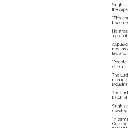
Singh st
the capa
“This co
become 
He stres
a global
Applaudi
months o
law and 
“People 
chief min
The Luck
manage t
industria
The Luck
batch of
Singh st
develop
“In term
Consider