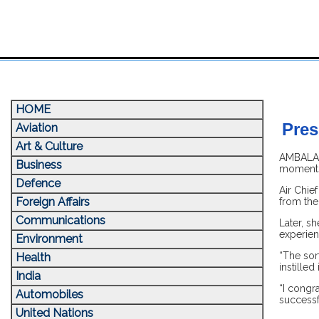
HOME
Pres
Aviation
Art & Culture
AMBALA, 
Business
moments 
Defence
Air Chie
Foreign Affairs
from the
Communications
Later, sh
experienc
Environment
“The sort
Health
instille
India
“I congra
Automobiles
successf
United Nations