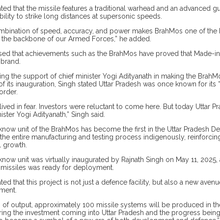
ated that the missile features a traditional warhead and an advanced
bility to strike long distances at supersonic speeds.
mbination of speed, accuracy, and power makes BrahMos one of the be
the backbone of our Armed Forces,” he added.
sed that achievements such as the BrahMos have proved that Made-in-I
 brand.
ng the support of chief minister Yogi Adityanath in making the BrahMos
f its inauguration, Singh stated Uttar Pradesh was once known for its 
order.
lived in fear. Investors were reluctant to come here. But today Uttar 
ister Yogi Adityanath,” Singh said.
now unit of the BrahMos has become the first in the Uttar Pradesh Def
he entire manufacturing and testing process indigenously, reinforci
l growth.
now unit was virtually inaugurated by Rajnath Singh on May 11, 2025, an
 missiles was ready for deployment.
ated that this project is not just a defence facility, but also a new av
ment.
s of output, approximately 100 missile systems will be produced in the 
ing the investment coming into Uttar Pradesh and the progress being m