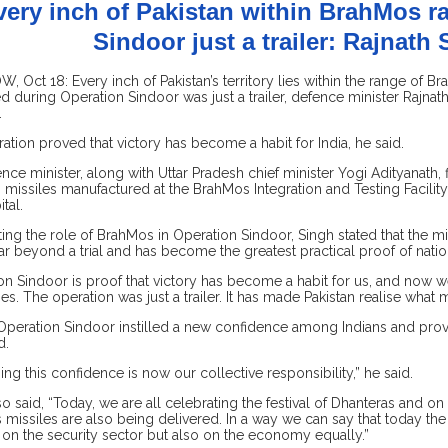
very inch of Pakistan within BrahMos r
Sindoor just a trailer: Rajnath
 Oct 18: Every inch of Pakistan’s territory lies within the range of B
 during Operation Sindoor was just a trailer, defence minister Rajnat
.
ation proved that victory has become a habit for India, he said.
nce minister, along with Uttar Pradesh chief minister Yogi Adityanath, f
missiles manufactured at the BrahMos Integration and Testing Facility 
ital.
ting the role of BrahMos in Operation Sindoor, Singh stated that the mi
r beyond a trial and has become the greatest practical proof of nation
on Sindoor is proof that victory has become a habit for us, and now 
ies. The operation was just a trailer. It has made Pakistan realise what 
Operation Sindoor instilled a new confidence among Indians and prov
d.
ing this confidence is now our collective responsibility,” he said.
so said, “Today, we are all celebrating the festival of Dhanteras and on
missiles are also being delivered. In a way we can say that today the
 on the security sector but also on the economy equally.”