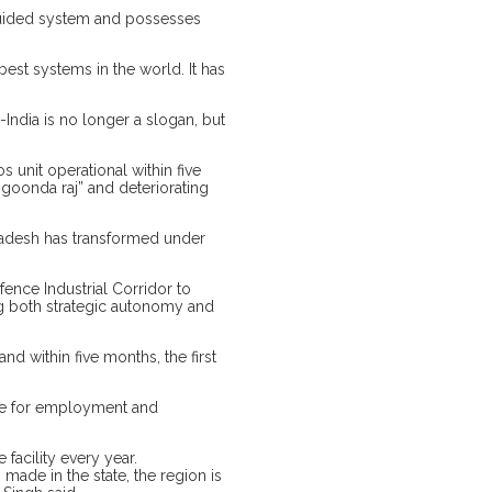
 guided system and possesses
st systems in the world. It has
ndia is no longer a slogan, but
 unit operational within five
“goonda raj” and deteriorating
Pradesh has transformed under
ence Industrial Corridor to
ng both strategic autonomy and
d within five months, the first
enue for employment and
facility every year.
ade in the state, the region is