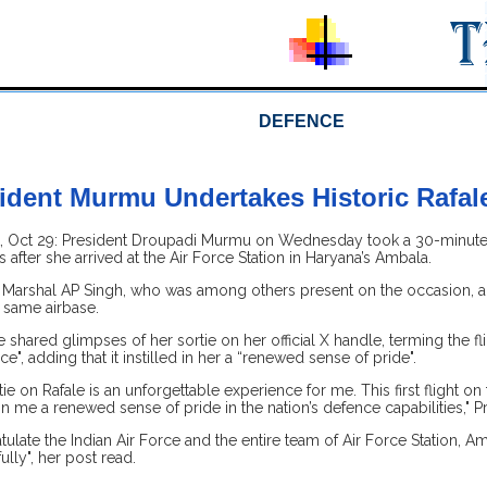
DEFENCE
ident Murmu Undertakes Historic Rafale
Oct 29: President Droupadi Murmu on Wednesday took a 30-minute sort
after she arrived at the Air Force Station in Haryana’s Ambala.
f Marshal AP Singh, who was among others present on the occasion, als
 same airbase.
e shared glimpses of her sortie on her official X handle, terming the fl
e", adding that it instilled in her a “renewed sense of pride".
ie on Rafale is an unforgettable experience for me. This first flight on 
d in me a renewed sense of pride in the nation’s defence capabilities,"
tulate the Indian Air Force and the entire team of Air Force Station, Am
ully", her post read.