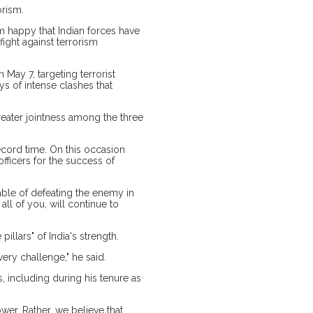
orism.
am happy that Indian forces have
fight against terrorism
May 7, targeting terrorist
ays of intense clashes that
eater jointness among the three
ecord time. On this occasion
officers for the success of
able of defeating the enemy in
 all of you, will continue to
llars" of India's strength.
ery challenge," he said.
, including during his tenure as
wer. Rather, we believe that