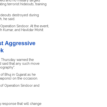
ed and no military targets
ng terrorist hideouts, training
 hideouts destroyed during
, he said.
Operation Sindoor. At the event,
sh Kumar, and Havildar Mohit
st Aggressive
ek
on Thursday warned the
d said that any such move
eography".
of Bhuj in Gujarat as he
eapons) on the occasion.
es of Operation Sindoor and
g response that will change