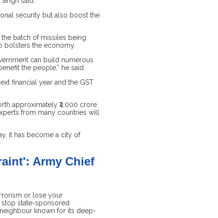
Singh said.
ional security but also boost the
 the batch of missiles being
so bolsters the economy.
 government can build numerous
nefit the people,” he said.
ext financial year and the GST
orth approximately ₹4,000 crore
experts from many countries will
y, it has become a city of
aint': Army Chief
errorism or lose your
st stop state-sponsored
 neighbour known for its deep-