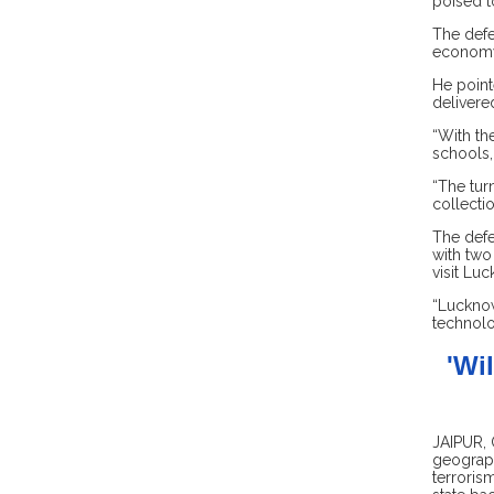
poised t
The defe
economy 
He point
delivere
“With th
schools,
“The tur
collecti
The defe
with two
visit Lu
“Lucknow
technolo
'Wi
JAIPUR, 
geograph
terroris