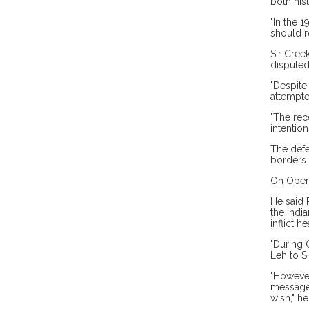
both his
"In the 
should r
Sir Cree
disputed
"Despite
attempte
"The rece
intention
The defe
borders.
On Opera
He said 
the Indi
inflict h
"During 
Leh to Si
"However
message 
wish," he