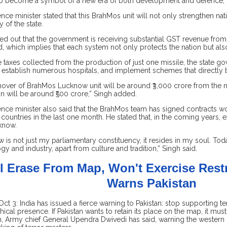
o become a symbol of a new era of both development and defence,” 
nce minister stated that this BrahMos unit will not only strengthen nat
of the state.
ed out that the government is receiving substantial GST revenue from
d, which implies that each system not only protects the nation but al
e taxes collected from the production of just one missile, the state
 establish numerous hospitals, and implement schemes that directly be
nover of BrahMos Lucknow unit will be around ₹3,000 crore from the n
on will be around ₹500 crore,” Singh added.
nce minister also said that the BrahMos team has signed contracts w
 countries in the last one month. He stated that, in the coming years, 
cknow.
 is not just my parliamentary constituency, it resides in my soul. Toda
gy and industry, apart from culture and tradition,” Singh said.
ll Erase From Map, Won't Exercise Restr
Warns Pakistan
Oct 3: India has issued a fierce warning to Pakistan: stop supporting t
ical presence. If Pakistan wants to retain its place on the map, it mu
m, Army chief General Upendra Dwivedi has said, warning the western