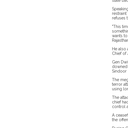
state ba
Speaking
restrain
refuses t
"This ti
something
wants to
Rajastha
He also a
Chief of 
Gen Dwiv
downed f
Sindoor 
The mega
terror a
using lo
The atta
chief had
control a
A ceasef
the offen