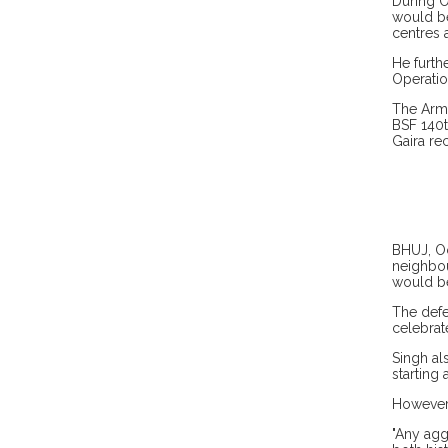
During O
would be
centres 
He furth
Operatio
The Army
BSF 140t
Gaira re
BHUJ, Oc
neighbou
would be
The defe
celebrat
Singh al
starting 
However,
"Any agg