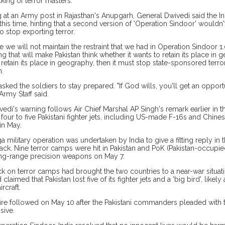
cking of terror masters.
 at an Army post in Rajasthan's Anupgarh, General Dwivedi said the I
t this time, hinting that a second version of 'Operation Sindoor' wouldn
o stop exporting terror.
me we will not maintain the restraint that we had in Operation Sindoor 1
 that will make Pakistan think whether it wants to retain its place in g
 retain its place in geography, then it must stop state-sponsored terror
n.
sked the soldiers to stay prepared. "If God wills, you'll get an opportu
Army Staff said.
edi's warning follows Air Chief Marshal AP Singh's remark earlier in th
our to five Pakistani fighter jets, including US-made F-16s and Chine
in May.
 military operation was undertaken by India to give a fitting reply in
ttack. Nine terror camps were hit in Pakistan and PoK (Pakistan-occupi
ng-range precision weapons on May 7.
ck on terror camps had brought the two countries to a near-war situati
 claimed that Pakistan lost five of its fighter jets and a 'big bird', like
ircraft.
ire followed on May 10 after the Pakistani commanders pleaded with t
sive.