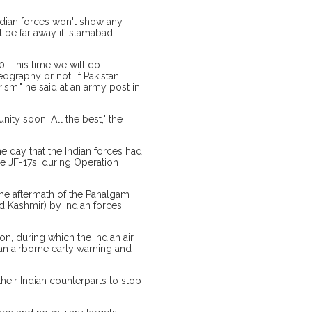
ndian forces won't show any
't be far away if Islamabad
.0. This time we will do
eography or not. If Pakistan
ism," he said at an army post in
nity soon. All the best," the
e day that the Indian forces had
se JF-17s, during Operation
 the aftermath of the Pahalgam
ed Kashmir) by Indian forces
on, during which the Indian air
ly an airborne early warning and
heir Indian counterparts to stop