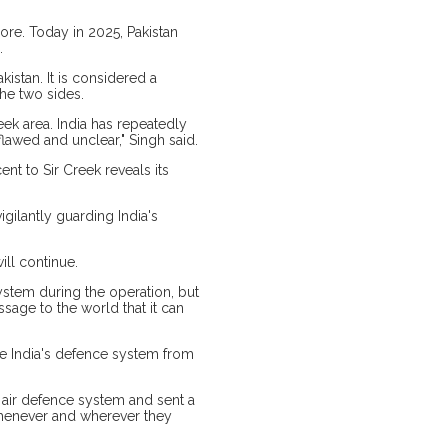
ore. Today in 2025, Pakistan
.
istan. It is considered a
he two sides.
ek area. India has repeatedly
flawed and unclear," Singh said.
cent to Sir Creek reveals its
gilantly guarding India's
ill continue.
ystem during the operation, but
ssage to the world that it can
te India's defence system from
i air defence system and sent a
 whenever and wherever they