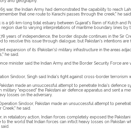
tory and geography.
1965 war, the Indian Army had demonstrated the capability to reach Lah
emember that one route to Karachi passes through the creek," he said
k is a 96-km-long tidal estuary between Gujarat's Rann of Kutch and Pak
 region due to varying interpretations of maritime boundary lines by t
 78 years of independence, the border dispute continues in the Sir Cre
d to resolve this issue through dialogue, but Pakistan's intentions are 
nt expansion of its (Pakistan's) military infrastructure in the areas adja
s," he said.
nce minister said the Indian Army and the Border Security Force are vi
tion Sindoor, Singh said India's fight against cross-border terrorism w
Pakistan made an unsuccessful attempt to penetrate India's defence s
an military "exposed" the Pakistani air defence apparatus and sent a me
eavy losses on the adversary.
Operation Sindoor, Pakistan made an unsuccessful attempt to penetra
r Creek," he said.
, in retaliatory action, Indian forces completely exposed the Pakistan
to the world that Indian forces can inflict heavy losses on Pakistan
 said.