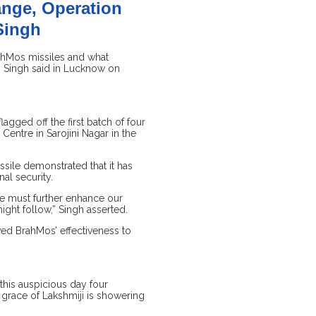
ange, Operation
 Singh
rahMos missiles and what
h Singh said in Lucknow on
lagged off the first batch of four
Centre in Sarojini Nagar in the
ssile demonstrated that it has
al security.
we must further enhance our
might follow,” Singh asserted.
ed BrahMos’ effectiveness to
 this auspicious day four
 grace of Lakshmiji is showering