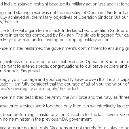
d India displayed restraint because its military action was against terr
ing it and starting a war was not the objective of Operation Sindoor. I 
ully achieved all the military objectives of Operation Sindoor. But our 
," he said.
nse to the Pahalgam terror attack, India launched Operation Sindoor on 
cture in territories controlled by Pakistan. The strikes triggered four d
 May 10 with an understanding on stopping military actions.
nce minister reaffirmed the government's commitment to ensuring gr
the jointness of our armed forces that executed Operation Sindoor in r
 also want to extend special congratulations to our brave soldiers and 
n Sindoor," Singh said.
rategy, your courage and your capability have proven that India is cap
uation. I am fully confident that the courage of all of you, the valour of
ndia's sovereignty and integrity," he added.
nce minister described the Army, the Air Force and the Navy as "three pi
ese three services work together, only then can we effectively face ev
s been performing 'shastra puja' on Dussehra for the last several years
n home minister in the previous NDA government.
 weapons are not just tools. Weapons are not merely for displaying po