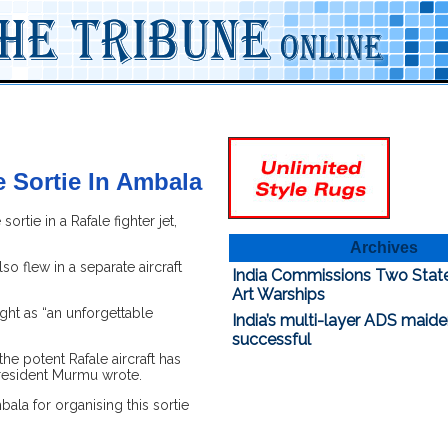
 Sortie In Ambala
ie in a Rafale fighter jet,
Archives
o flew in a separate aircraft
India Commissions Two Stat
Art Warships
ight as “an unforgettable
India’s multi-layer ADS maide
successful
the potent Rafale aircraft has
 President Murmu wrote.
bala for organising this sortie