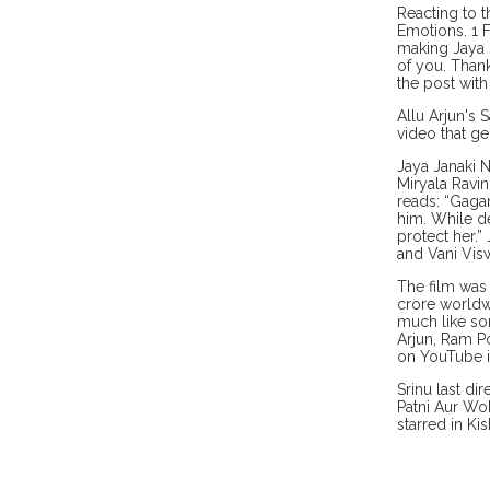
Reacting to t
Emotions. 1 F
making Jaya 
of you. Than
the post with
Allu Arjun's 
video that g
Jaya Janaki 
Miryala Ravi
reads: “Gagan
him. While d
protect her.”
and Vani Visw
The film was 
crore worldwi
much like so
Arjun, Ram Po
on YouTube i
Srinu last di
Patni Aur Wo
starred in K