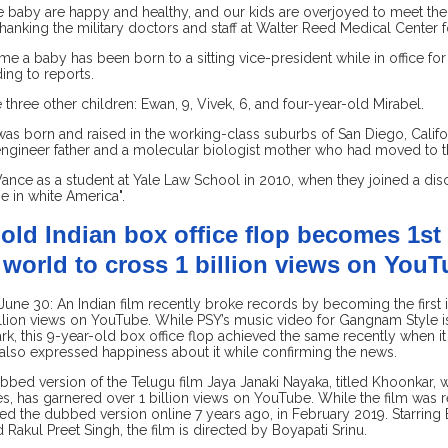
 baby are happy and healthy, and our kids are overjoyed to meet their 
hanking the military doctors and staff at Walter Reed Medical Center fo
t time a baby has been born to a sitting vice-president while in office f
ing to reports.
 three other children: Ewan, 9, Vivek, 6, and four-year-old Mirabel.
s born and raised in the working-class suburbs of San Diego, Califor
ngineer father and a molecular biologist mother who had moved to th
ance as a student at Yale Law School in 2010, when they joined a di
ne in white America".
-old Indian box office flop becomes 1st 
world to cross 1 billion views on You
ne 30: An Indian film recently broke records by becoming the first i
llion views on YouTube. While PSY’s music video for Gangnam Style is 
rk, this 9-year-old box office flop achieved the same recently when 
 also expressed happiness about it while confirming the news.
bbed version of the Telugu film Jaya Janaki Nayaka, titled Khoonkar,
, has garnered over 1 billion views on YouTube. While the film was re
ed the dubbed version online 7 years ago, in February 2019. Starring
 Rakul Preet Singh, the film is directed by Boyapati Srinu.