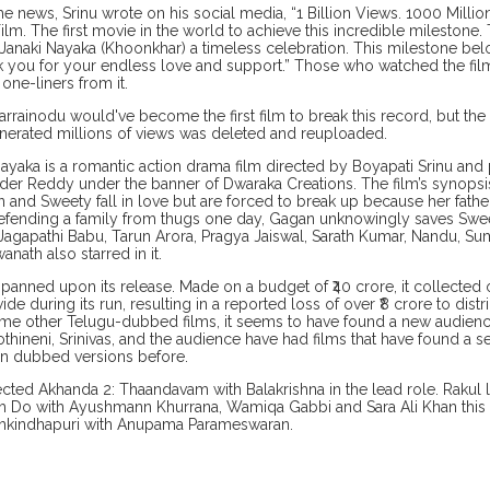
he news, Srinu wrote on his social media, “1 Billion Views. 1000 Millio
ilm. The first movie in the world to achieve this incredible milestone.
Janaki Nayaka (Khoonkhar) a timeless celebration. This milestone be
k you for your endless love and support.” Those who watched the f
 one-liners from it.
Sarrainodu would've become the first film to break this record, but t
enerated millions of views was deleted and reuploaded.
Nayaka is a romantic action drama film directed by Boyapati Srinu an
nder Reddy under the banner of Dwaraka Creations. The film’s synops
 and Sweety fall in love but are forced to break up because her fath
efending a family from thugs one day, Gagan unknowingly saves Swe
 Jagapathi Babu, Tarun Arora, Pragya Jaiswal, Sarath Kumar, Nandu, S
anath also starred in it.
panned upon its release. Made on a budget of ₹40 crore, it collected 
de during its run, resulting in a reported loss of over ₹8 crore to dist
me other Telugu-dubbed films, it seems to have found a new audienc
thineni, Srinivas, and the audience have had films that have found a se
n dubbed versions before.
rected Akhanda 2: Thaandavam with Balakrishna in the lead role. Rakul la
h Do with Ayushmann Khurrana, Wamiqa Gabbi and Sara Ali Khan this ye
ishkindhapuri with Anupama Parameswaran.