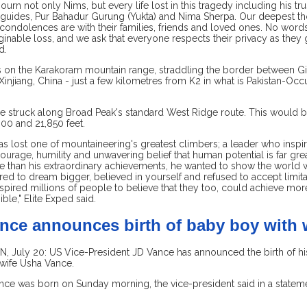
urn not only Nims, but every life lost in this tragedy including his tr
 guides, Pur Bahadur Gurung (Yukta) and Nima Sherpa. Our deepest th
 condolences are with their families, friends and loved ones. No word
ginable loss, and we ask that everyone respects their privacy as they g
d.
 on the Karakoram mountain range, straddling the border between Gilg
Xinjiang, China - just a few kilometres from K2 in what is Pakistan-Oc
e struck along Broad Peak's standard West Ridge route. This would be
00 and 21,850 feet.
s lost one of mountaineering's greatest climbers; a leader who inspir
ourage, humility and unwavering belief that human potential is far gre
e than his extraordinary achievements, he wanted to show the world 
d to dream bigger, believed in yourself and refused to accept limita
nspired millions of people to believe that they too, could achieve mor
ble," Elite Exped said.
nce announces birth of baby boy with 
July 20: US Vice-President JD Vance has announced the birth of his 
 wife Usha Vance.
nce was born on Sunday morning, the vice-president said in a stateme