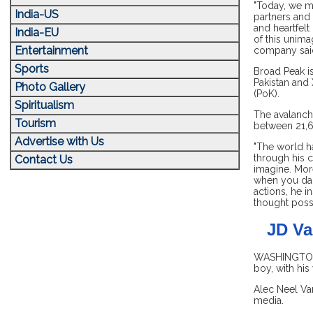
"Today, we mo
India-US
partners and
and heartfelt
India-EU
of this unima
Entertainment
company sai
Sports
Broad Peak is
Pakistan and 
Photo Gallery
(PoK).
Spiritualism
The avalanch
Tourism
between 21,6
Advertise with Us
"The world ha
through his c
Contact Us
imagine. Mor
when you dare
actions, he i
thought possi
JD Va
WASHINGTON, 
boy, with his
Alec Neel Va
media.