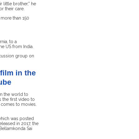
little brother,” he
r their care.
or more than 150
nia, to a
e US from India.
scussion group on
film in the
Tube
n the world to
the first video to
it comes to movies.
 which was posted
leased in 2017, the
 Bellamkonda Sai