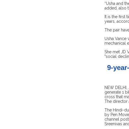
“Usha and the
added, also t
It is the firs
years, accord
The pair have
Usha Vance wa
mechanical e
She met JD V
"social decli
9-year
NEW DELHI, Ju
generate 1 bi
cross that ma
The director
The Hindi-du
by Pen Movies
channel post
Sreenivas and