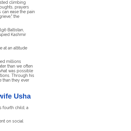
usted climbing
oughts, prayers
s can ease the pain
rieve," the
it-Baltistan,
cupied Kashmir
 at an altitude
ed millions
ater than we often
what was possible
tions. Through his
e than they ever
wife Usha
fourth child, a
nt on social