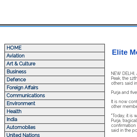
HOME
Elite M
Aviation
Art & Culture
Business
NEW DELHI, A
Peak, the 12t
Defence
others said i
Foreign Affairs
Purja and fiv
Communications
It is now con
Environment
other member
Health
"Today, it is
India
Purja, tragic
confirmation 
Automobiles
said in the po
United Nations