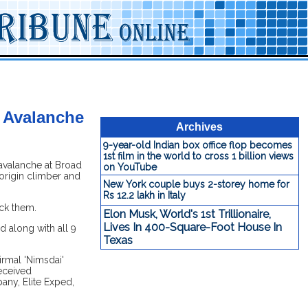
n Avalanche
Archives
9-year-old Indian box office flop becomes
1st film in the world to cross 1 billion views
avalanche at Broad
on YouTube
origin climber and
New York couple buys 2-storey home for
Rs 12.2 lakh in Italy
uck them.
Elon Musk, World's 1st Trillionaire,
Lives In 400-Square-Foot House In
d along with all 9
Texas
irmal 'Nimsdai'
received
any, Elite Exped,