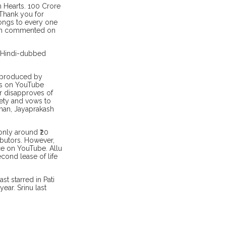
n Hearts. 100 Crore
 Thank you for
longs to every one
ilm commented on
he Hindi-dubbed
d produced by
is on YouTube
er disapproves of
ety and vows to
uman, Jayaprakash
only around ₹20
ributors. However,
e on YouTube. Allu
cond lease of life
st starred in Pati
ar. Srinu last