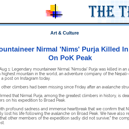
Art & Culture
ountaineer Nirmal 'Nims' Purja Killed I
On PoK Peak
ug 1: Legendary mountaineer Nirmal 'Nimsdai' Purja was killed in an 
h highest mountain in the world, an adventure company of the Nepali-
n a post on Instagram today.
e other climbers had been missing since Friday after an avalanche str
firmed that Nirmal Purja, among the greatest climbers in history, is dea
s on his expedition to Broad Peak.
 with profound sadness and immense heartbreak that we confirm that N
ally lost his life following the avalanche on Broad Peak. We have also 
that other members of the expedition sadly did not survive," the comp
st.