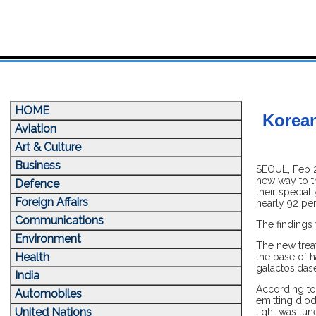
HOME
Korean
Aviation
Art & Culture
Business
SEOUL, Feb 22
new way to tr
Defence
their special
Foreign Affairs
nearly 92 per
Communications
The findings
Environment
The new treat
Health
the base of h
galactosidase
India
According to 
Automobiles
emitting dio
United Nations
light was tun