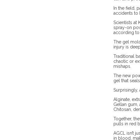
In the field,
accidents to 
Scientists a
spray-on powd
according to 
The gel molds
injury is dee
Traditional b
chaotic or ex
mishaps.
The new powd
gel that seal
Surprisingly,
Alginate, ex
Gellan gum, a
Chitosan, der
Together, th
pulls in red 
AGCL isn’t ju
in blood, mak