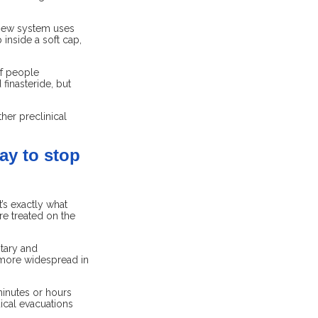
e new system uses
 inside a soft cap,
of people
finasteride, but
her preclinical
ay to stop
’s exactly what
e treated on the
tary and
 more widespread in
minutes or hours
ical evacuations