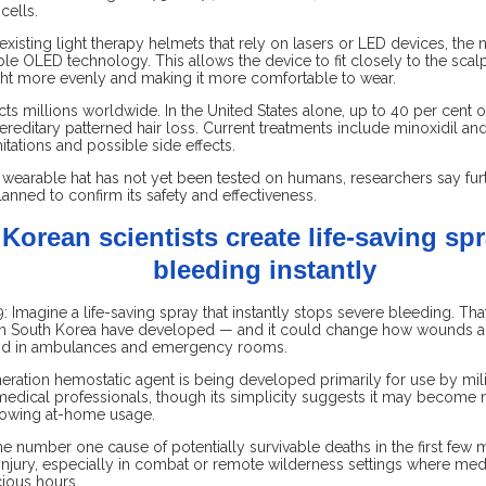
cells.
xisting light therapy helmets that rely on lasers or LED devices, th
ible OLED technology. This allows the device to fit closely to the scalp
ght more evenly and making it more comfortable to wear.
ects millions worldwide. In the United States alone, up to 40 per cent 
reditary patterned hair loss. Current treatments include minoxidil and 
itations and possible side effects.
wearable hat has not yet been tested on humans, researchers say furt
lanned to confirm its safety and effectiveness.
Korean scientists create life-saving spr
bleeding instantly
 Imagine a life-saving spray that instantly stops severe bleeding. That
in South Korea have developed — and it could change how wounds ar
 and in ambulances and emergency rooms.
eration hemostatic agent is being developed primarily for use by mili
dical professionals, though its simplicity suggests it may become
llowing at-home usage.
he number one cause of potentially survivable deaths in the first few 
 injury, especially in combat or remote wilderness settings where med
cious hours.