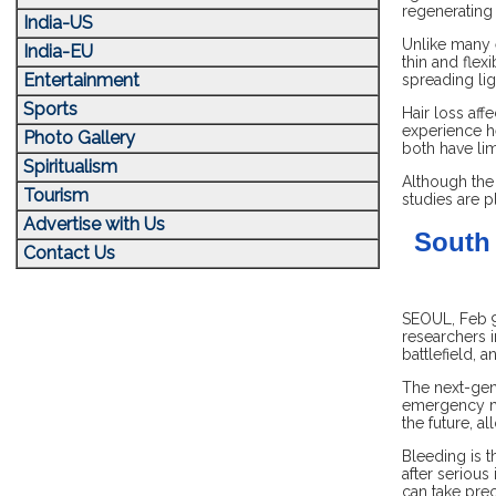
regenerating 
India-US
Unlike many e
India-EU
thin and flex
Entertainment
spreading li
Sports
Hair loss aff
experience he
Photo Gallery
both have lim
Spiritualism
Although the 
Tourism
studies are p
Advertise with Us
South 
Contact Us
SEOUL, Feb 9:
researchers 
battlefield,
The next-gen
emergency me
the future, a
Bleeding is t
after serious
can take pre