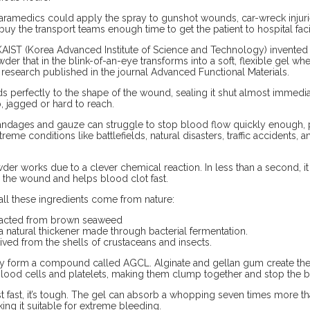
 paramedics could apply the spray to gunshot wounds, car-wreck injuries
buy the transport teams enough time to get the patient to hospital facil
t KAIST (Korea Advanced Institute of Science and Technology) invente
er that in the blink-of-an-eye transforms into a soft, flexible gel wh
research published in the journal Advanced Functional Materials.
 perfectly to the shape of the wound, sealing it shut almost immedia
p, jagged or hard to reach.
andages and gauze can struggle to stop blood flow quickly enough, pa
treme conditions like battlefields, natural disasters, traffic accidents,
er works due to a clever chemical reaction. In less than a second, 
s the wound and helps blood clot fast.
 all these ingredients come from nature:
tracted from brown seaweed
 natural thickener made through bacterial fermentation.
ived from the shells of crustaceans and insects.
ey form a compound called AGCL. Alginate and gellan gum create the 
blood cells and platelets, making them clump together and stop the b
st fast, it’s tough. The gel can absorb a whopping seven times more t
ing it suitable for extreme bleeding.