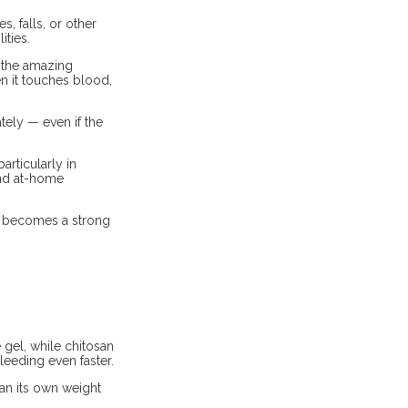
, falls, or other
ities.
d the amazing
en it touches blood,
tely — even if the
rticularly in
 and at-home
it becomes a strong
gel, while chitosan
leeding even faster.
han its own weight