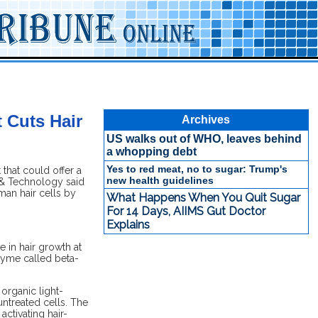
 Cuts Hair
Archives
US walks out of WHO, leaves behind
a whopping debt
Yes to red meat, no to sugar: Trump's
 that could offer a
new health guidelines
e & Technology said
man hair cells by
What Happens When You Quit Sugar
For 14 Days, AIIMS Gut Doctor
Explains
 in hair growth at
nzyme called beta-
 organic light-
ntreated cells. The
ctivating hair-