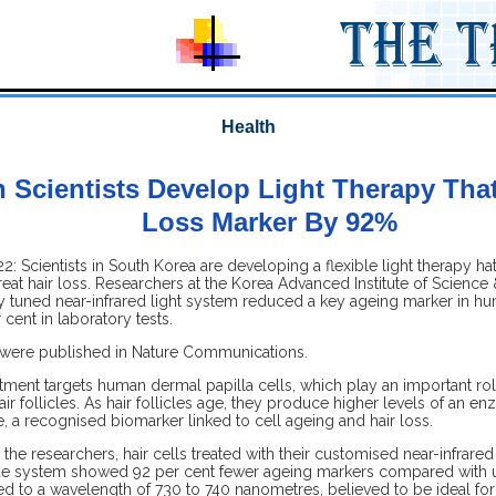
Health
 Scientists Develop Light Therapy That
Loss Marker By 92%
: Scientists in South Korea are developing a flexible light therapy hat
eat hair loss. Researchers at the Korea Advanced Institute of Scienc
ly tuned near-infrared light system reduced a key ageing marker in hu
 cent in laboratory tests.
 were published in Nature Communications.
ment targets human dermal papilla cells, which play an important role
air follicles. As hair follicles age, they produce higher levels of an e
, a recognised biomarker linked to cell ageing and hair loss.
the researchers, hair cells treated with their customised near-infrared
de system showed 92 per cent fewer ageing markers compared with u
ed to a wavelength of 730 to 740 nanometres, believed to be ideal for a