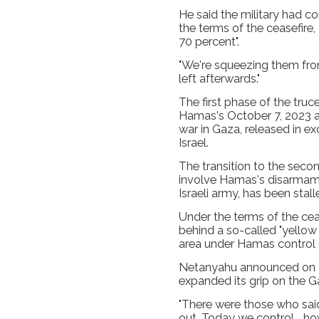
He said the military had c
the terms of the ceasefire, 
70 percent".
"We're squeezing them from 
left afterwards."
The first phase of the truc
Hamas's October 7, 2023 at
war in Gaza, released in e
Israel.
The transition to the sec
involve Hamas's disarmame
Israeli army, has been stal
Under the terms of the ceas
behind a so-called "yellow
area under Hamas control a
Netanyahu announced on Ma
expanded its grip on the Ga
"There were those who said
out. Today we control... 