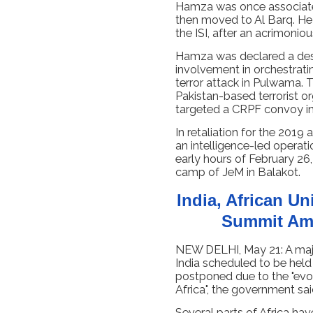
Hamza was once associated
then moved to Al Barq. He 
the ISI, after an acrimoniou
Hamza was declared a desi
involvement in orchestrati
terror attack in Pulwama. 
Pakistan-based terrorist 
targeted a CRPF convoy in 
In retaliation for the 2019 
an intelligence-led operatio
early hours of February 26, 
camp of JeM in Balakot.
India, African U
Summit Ami
NEW DELHI, May 21: A majo
India scheduled to be held
postponed due to the "evolv
Africa", the government sa
Several parts of Africa ha