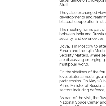
dependence on chokepoint
Strait.
They also exchanged views
developments and reaffirm
bilateral cooperation in str
The meeting forms part o
between India and Russia 
security, and defence ties.
Doval is in Moscow to atten
Forum and the 14th Meetin
Security Matters, where sec
are discussing emerging gl
multipolar world.
On the sidelines of the for
level bilateral meetings ai
partnerships. On May 28, 
Prime Minister of Russia, 
sectors including defence,
As part of the visit, the Rus
National Space Center and 