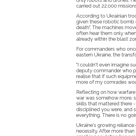
only robots and drones. 
carried out 22,000 missions
According to Ukrainian tro
given these robotic bomb c
death". The machines move
often hear them only when
already within the blast zo
For commanders who once 
eastern Ukraine, the trans
"I couldn't even imagine suc
deputy commander who pre
realise that if such equipm
more of my comrades woul
Reflecting on how warfare
war was somehow more, sha
skills that mattered there 
disciplined you were, and
everything. There is no goi
Ukraine's growing reliance
necessity. After more than 