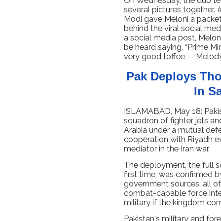
On Wednesday, the duo tea
several pictures togethe
Modi gave Meloni a packet o
behind the viral social me
a social media post, Melon
be heard saying, “Prime Min
very good toffee -- Melody
Pak Deploys Tho
In S
ISLAMABAD, May 18: Pakis
squadron of fighter jets a
Arabia under a mutual defe
cooperation with Riyadh e
mediator in the Iran war.
The deployment, the full sc
first time, was confirmed b
government sources, all of
combat-capable force inte
military if the kingdom com
Pakistan's military and fore