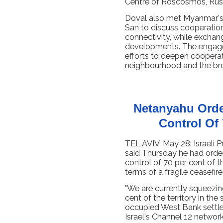
Centre of Roscosmos, Russ
Doval also met Myanmar's 
San to discuss cooperation
connectivity, while exchan
developments. The engagem
efforts to deepen cooperat
neighbourhood and the bro
Netanyahu Orde
Control Of
TEL AVIV, May 28: Israeli 
said Thursday he had order
control of 70 per cent of t
terms of a fragile ceasefire
"We are currently squeezi
cent of the territory in the 
occupied West Bank settle
Israel's Channel 12 network