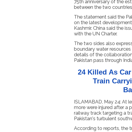
75th anniversary of the es
between the two countries
The statement said the Pak
on the latest development
Kashmir. China said the is
with the UN Charter.
The two sides also expres
boundary water resources 
details of the collaboratio
Pakistan pass through India
24 Killed As Ca
Train Carry
Ba
ISLAMABAD, May 24: At le
more were injured after a
railway track targeting a tr
Pakistan's turbulent south
According to reports, the 