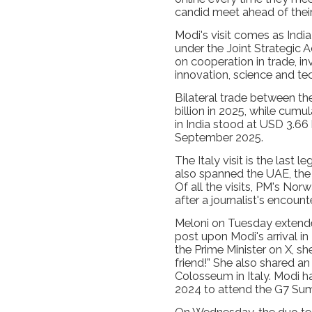
candid meet ahead of their 
Modi's visit comes as India
under the Joint Strategic 
on cooperation in trade, i
innovation, science and te
Bilateral trade between t
billion in 2025, while cumul
in India stood at USD 3.66
September 2025.
The Italy visit is the last 
also spanned the UAE, th
Of all the visits, PM's No
after a journalist's encount
Meloni on Tuesday extend
post upon Modi's arrival i
the Prime Minister on X, 
friend!” She also shared an
Colosseum in Italy. Modi ha
2024 to attend the G7 Su