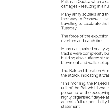
Pattak in Quetta when a car
carriages - resulting in a h
Many army soldiers and th
their way to Peshawar - w
travelling to celebrate the
Tuesday.
The force of the explosion
overturn and catch fire.
Many cars parked nearly 2
tracks were completely bur
building also suffered str
blown out and walls colla
The Baloch Liberation Army
the attack, indicating it was
"This morning, the Majeed B
unit of the Baloch Liberati
personnel of the occupying
highly organised fidayee a
accepts full responsibility 
statement.