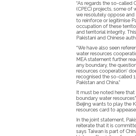
“As regards the so-called
(CPEC) projects, some of wh
we resolutely oppose and 
to reinforce or legitimise Pa
occupation of these territo
and territorial integrity. T
Pakistani and Chinese author
“We have also seen refere
water resources cooperatio
MEA statement further read
any boundary, the question
resources cooperation' does
recognised the so-called
Pakistan and China.”
It must be noted here that
boundary water resources” 
Beijing wants to play the 
resources card to appease i
In the joint statement, Pa
reiterate that it is commit
says Taiwan is part of China.