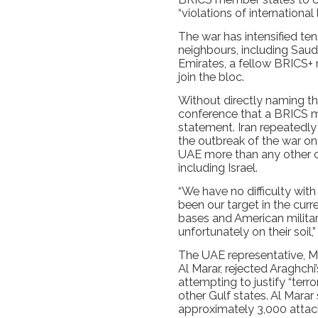
“violations of international
The war has intensified ten
neighbours, including Saud
Emirates, a fellow BRICS+
join the bloc.
Without directly naming t
conference that a BRICS m
statement. Iran repeatedly
the outbreak of the war on 
UAE more than any other co
including Israel.
“We have no difficulty with
been our target in the curr
bases and American military
unfortunately on their soil,
The UAE representative, Mi
Al Marar, rejected Araghchi
attempting to justify “terr
other Gulf states. Al Marar
approximately 3,000 attack