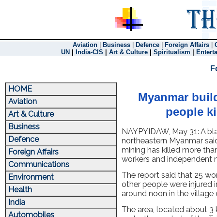
Aviation
|
Business
|
Defence
|
Foreign Affairs
|
UN
|
India-CIS
|
Art & Culture
|
Spiritualism
|
Entert
F
HOME
Myanmar buildi
Aviation
people ki
Art & Culture
Business
NAYPYIDAW, May 31: A blas
Defence
northeastern Myanmar said
mining has killed more tha
Foreign Affairs
workers and independent m
Communications
The report said that 25 w
Environment
other people were injured i
Health
around noon in the villag
India
The area, located about 3 
Automobiles