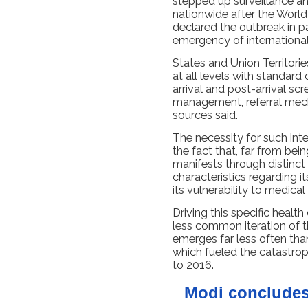
stepped up surveillance 
nationwide after the Worl
declared the outbreak in pa
emergency of internationa
States and Union Territori
at all levels with standar
arrival and post-arrival sc
management, referral mech
sources said.
The necessity for such int
the fact that, far from bei
manifests through distinct 
characteristics regarding it
its vulnerability to medical
Driving this specific health
less common iteration of t
emerges far less often than 
which fueled the catastro
to 2016.
Modi concludes 