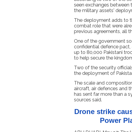
seen exchanges between t
the military assets' deplo
The deployment adds to th
combat role that were alr
previous agreements, all thr
One of the government sou
confidential defence pact, s
up to 80,000 Pakistani tro
to help secure the kingdom
Two of the security officia
the deployment of Pakistan
The scale and compositio
aircraft, air defences and
has sent far more than a s
sources said.
Drone strike caus
Power Pl