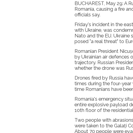
BUCHAREST, May 29: A Russi
Romania, causing a fire an
officials say.
Friday's incident in the eas
with Ukraine, was condem
Nato and the EU. Ukraine s
posed "a real threat" to Eu
Romanian President Nicușor
by Ukrainian air defences ove
trajectory. Russian Preside
whether the drone was Rus
Drones fired by Russia ha
times during the four-year w
time Romanians have been
Romania's emergency situat
entire explosive payload d
10th floor of the residential
Two people with abrasions
were taken to the Galați C
About 70 people were evac