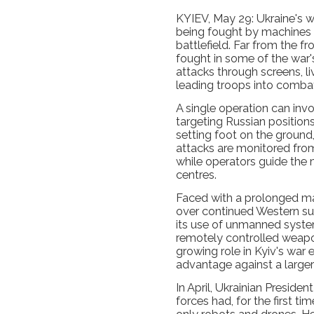
KYIEV, May 29: Ukraine's wa
being fought by machines r
battlefield. Far from the 
fought in some of the war'
attacks through screens, l
leading troops into comba
A single operation can inv
targeting Russian positions
setting foot on the ground
attacks are monitored fr
while operators guide the
centres.
Faced with a prolonged m
over continued Western su
its use of unmanned syste
remotely controlled weapo
growing role in Kyiv's war e
advantage against a larger
In April, Ukrainian Preside
forces had, for the first ti