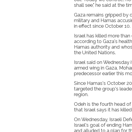
shall see," he said at the ti
Gaza remains gripped by dai
military and Hamas accusin
in effect since October 10.
Israel has killed more than
according to Gaza's health
Hamas authority and whose 
the United Nations.
Israel said on Wednesday i
armed wing in Gaza, Moham
predecessor earlier this mo
Since Hamas's October 2023
targeted the group's leade
region.
Odeh is the fourth head o
that Israel says it has kille
On Wednesday, Israeli Defe
Israel's goal of ending Hama
and alluded to a plan for t