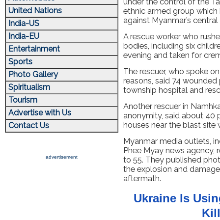
under the control of the T
United Nations
ethnic armed group which 
against Myanmar’s central
India-US
India-EU
A rescue worker who rushed 
bodies, including six chil
Entertainment
evening and taken for crem
Sports
The rescuer, who spoke on 
Photo Gallery
reasons, said 74 wounded 
Spiritualism
township hospital and resc
Tourism
Another rescuer in Namhka
Advertise with Us
anonymity, said about 40 
houses near the blast sit
Contact Us
Myanmar media outlets, in
Phee Myay news agency, re
advertisement
to 55. They published ph
the explosion and damaged 
aftermath.
Ukraine Is Usi
Kil