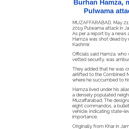
Burhan Hamza, m
Pulwama atta
MUZAFFARABAD, May 21: T
2019 Pulwama attack in Ja
As per a report by a news 
Hamza was shot dead by 
Kashmir.
Officials said Hamza, who 
vetted security, was ambu
They added that he was crit
airlifted to the Combined M
where he succumbed to his 
Hamza lived under his alia
a densely populated neigh
Muzaffarabad. The designat
eight commandos, a bullet-
vehicle, indicating state-l
importance.
Originally from Khar in Ja