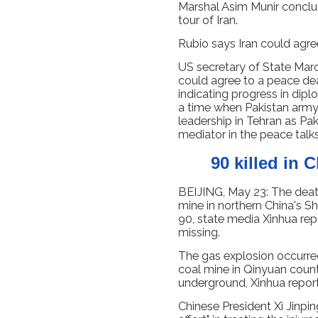
Marshal Asim Munir conclu
tour of Iran.
Rubio says Iran could agr
US secretary of State Marc
could agree to a peace dea
indicating progress in dip
a time when Pakistan army 
leadership in Tehran as Pak
mediator in the peace talk
90 killed in 
BEIJING, May 23: The death
mine in northern China's S
90, state media Xinhua repo
missing.
The gas explosion occurred
coal mine in Qinyuan count
underground, Xinhua reporte
Chinese President Xi Jinpin