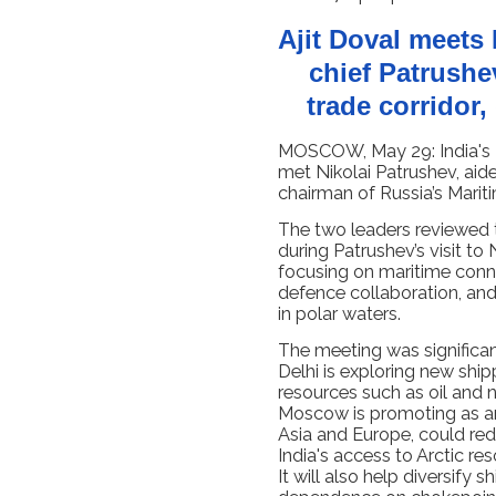
Ajit Doval meets
chief Patrushe
trade corridor,
MOSCOW, May 29: India's N
met Nikolai Patrushev, aid
chairman of Russia’s Marit
The two leaders reviewed 
during Patrushev’s visit t
focusing on maritime conne
defence collaboration, and 
in polar waters.
The meeting was significan
Delhi is exploring new ship
resources such as oil and n
Moscow is promoting as an 
Asia and Europe, could re
India's access to Arctic r
It will also help diversify 