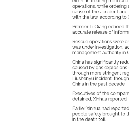
effort" in treating the inj
operations, while ordering 
cause of the accident and 
with the law, according to 
Premier Li Qiang echoed the
accurate release of inform
Rescue operations were on
was under investigation, a
management authority in 
China has significantly red
caused by gas explosions o
through more stringent reg
Liushenyu incident, though
China in the past decade.
Executives of the company
detained, Xinhua reported.
Earlier Xinhua had reporte
people safely brought to th
in the death toll.