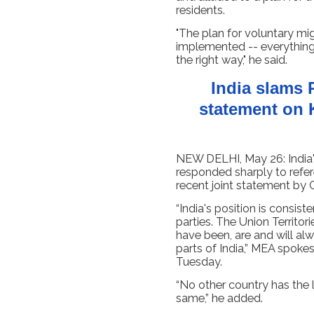
residents.
"The plan for voluntary mi
implemented -- everything 
the right way," he said.
India slams 
statement on 
NEW DELHI, May 26: India's 
responded sharply to refe
recent joint statement by 
“India's position is consi
parties. The Union Territ
have been, are and will alw
parts of India,” MEA spoke
Tuesday.
“No other country has the
same,” he added.