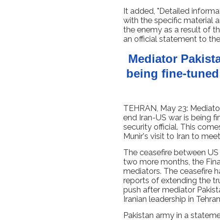
It added, "Detailed informa
with the specific material
the enemy as a result of the
an official statement to the
Mediator Pakist
being fine-tuned
TEHRAN, May 23: Mediator 
end Iran-US war is being fi
security official. This com
Munir's visit to Iran to mee
The ceasefire between US a
two more months, the Finan
mediators. The ceasefire ha
reports of extending the 
push after mediator Pakist
Iranian leadership in Tehr
Pakistan army in a stateme