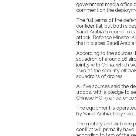
government media office d
comment on the deployme
The full terms of the defen
confidential, but both side
Saudi Arabia to come to ea
attack. Defence Minister K
that it places Saudi Arabia
According to the sources, 
squadron of around 16 airc
jointly with China, which we
Two of the security officia
squadrons of drones.
All five sources said the 
troops, with a pledge to s
Chinese HQ-9 air defence 
The equipment is operated
by Saudi Arabia, they said.
The military and air force 
conflict will primarily have
according to two of the sec