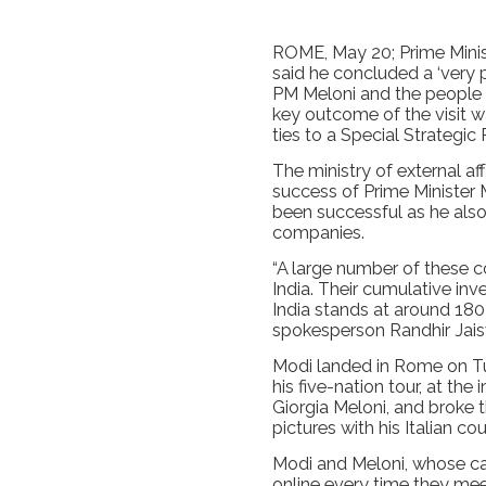
ROME, May 20; Prime Mini
said he concluded a ‘very p
PM Meloni and the people of
key outcome of the visit wa
ties to a Special Strategic 
The ministry of external a
success of Prime Minister M
been successful as he als
companies.
“A large number of these c
India. Their cumulative in
India stands at around 180 
spokesperson Randhir Jais
Modi landed in Rome on Tue
his five-nation tour, at the 
Giorgia Meloni, and broke t
pictures with his Italian cou
Modi and Meloni, whose c
online every time they mee