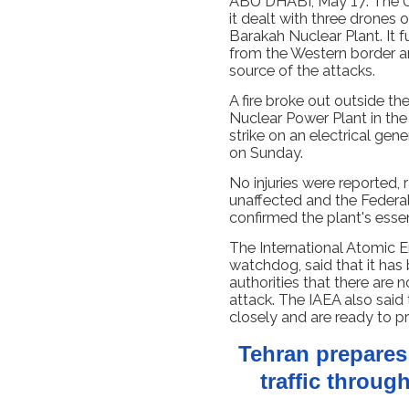
ABU DHABI, May 17: The U
it dealt with three drones 
Barakah Nuclear Plant. It 
from the Western border an
source of the attacks.
A fire broke out outside th
Nuclear Power Plant in the
strike on an electrical gen
on Sunday.
No injuries were reported, 
unaffected and the Federal
confirmed the plant's esse
The International Atomic 
watchdog, said that it ha
authorities that there are n
attack. The IAEA also said 
closely and are ready to p
Tehran prepare
traffic throug