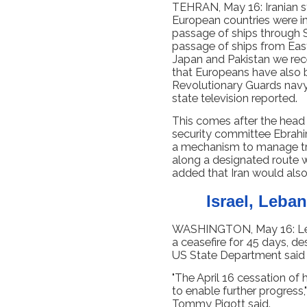
TEHRAN, May 16: Iranian st
European countries were in
passage of ships through S
passage of ships from East
Japan and Pakistan we rec
that Europeans have also 
Revolutionary Guards navy”
state television reported.
This comes after the head o
security committee Ebrahi
a mechanism to manage tra
along a designated route w
added that Iran would also
Israel, Leba
WASHINGTON, May 16: Leb
a ceasefire for 45 days, de
US State Department said a
"The April 16 cessation of 
to enable further progres
Tommy Pigott said.