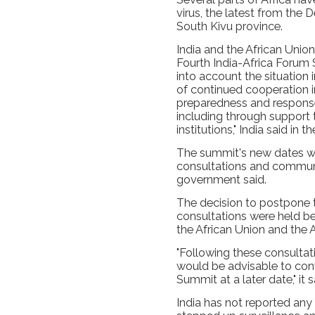
virus, the latest from the
South Kivu province.
India and the African Unio
Fourth India-Africa Forum
into account the situation 
of continued cooperation i
preparedness and response
including through support 
institutions," India said in 
The summit's new dates wil
consultations and communi
government said.
The decision to postpone 
consultations were held be
the African Union and the
"Following these consultati
would be advisable to con
Summit at a later date," it s
India has not reported any