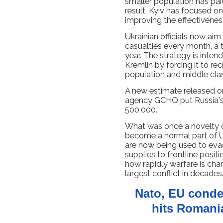
smaller population has paid
result, Kyiv has focused 
improving the effectivene
Ukrainian officials now aim
casualties every month, a 
year. The strategy is inten
Kremlin by forcing it to re
population and middle cla
A new estimate released on
agency GCHQ put Russia's 
500,000.
What was once a novelty on
become a normal part of Uk
are now being used to eva
supplies to frontline positi
how rapidly warfare is chan
largest conflict in decades
Nato, EU conde
hits Romania