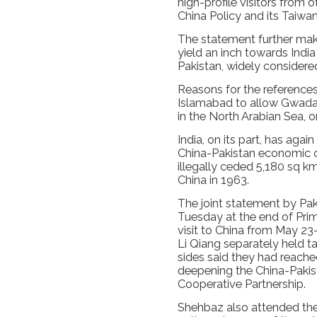
high-profile visitors from 
China Policy and its Taiwan
The statement further makes
yield an inch towards Indi
Pakistan, widely considered
Reasons for the references
Islamabad to allow Gwadar
in the North Arabian Sea, o
India, on its part, has again
China-Pakistan economic co
illegally ceded 5,180 sq km
China in 1963.
The joint statement by Pa
Tuesday at the end of Prime
visit to China from May 23-
Li Qiang separately held t
sides said they had reach
deepening the China-Pakis
Cooperative Partnership.
Shehbaz also attended t