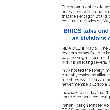
The department would hold
permanent political agreem
that the Pentagon would b
countries' militaries on May
BRICS talks end 
as divisions 
NEW DELHI, May 15: The B
economies has failed to iss
day meeting in India, amid 
which is affecting several
India hosted the foreign m
currently chairs the allian
members Brazil, Russia, Ind
newer members Ethiopia, E
India said on Friday that “
some members” regarding th
Iranian Foreign Minister A
BRICS member states to 